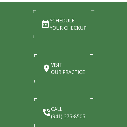
SCHEDULE
YOUR CHECKUP
VISIT
OUR PRACTICE
CALL
(941) 375-8505